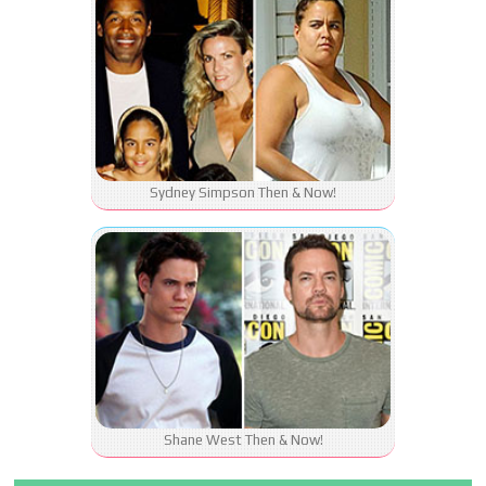
Sydney Simpson Then & Now!
Shane West Then & Now!