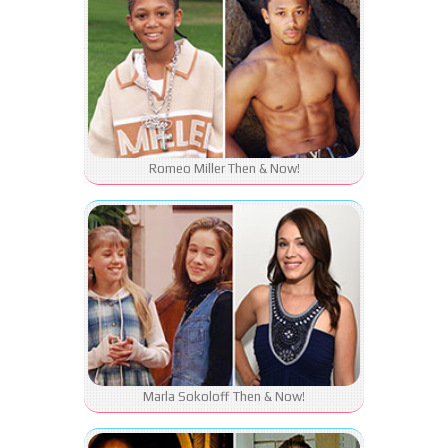
Romeo Miller Then & Now!
Marla Sokoloff Then & Now!