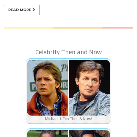
READ MORE
Celebrity Then and Now
Michael J. Fox Then & Now!