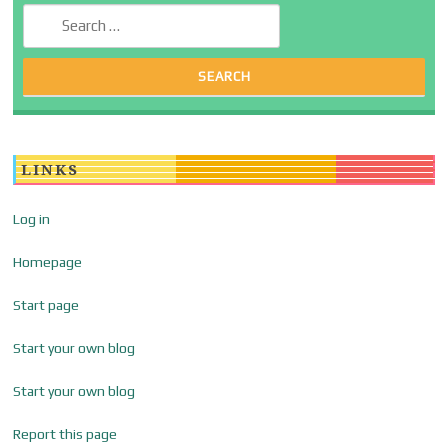
Search for:
LINKS
Log in
Homepage
Start page
Start your own blog
Start your own blog
Report this page