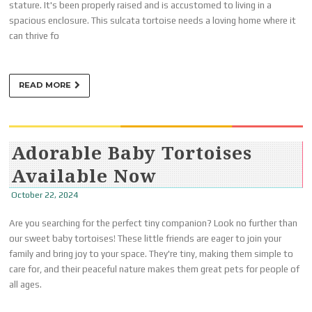
stature. It's been properly raised and is accustomed to living in a
spacious enclosure. This sulcata tortoise needs a loving home where it
can thrive fo
READ MORE
Adorable Baby Tortoises
Available Now
October 22, 2024
Are you searching for the perfect tiny companion? Look no further than
our sweet baby tortoises! These little friends are eager to join your
family and bring joy to your space. They're tiny, making them simple to
care for, and their peaceful nature makes them great pets for people of
all ages.