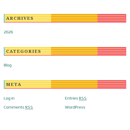
ARCHIVES
2026
CATEGORIES
Blog
META
Log in
Entries
RSS
Comments
WordPress
RSS