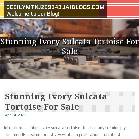
Skip to content
CECILYMTKJ269043.JAIBLOGS.COM
Welcome to our Blog!
Stunning Ivory Sulcata Tortoise For
Sale
Stunning Ivory Sulcata
Tortoise For Sale
April 4, 2025
Introducing a unique ivory sulcata tortoise that is ready to bring joy.
This friendly creature boasts eye-catching coloration and robust